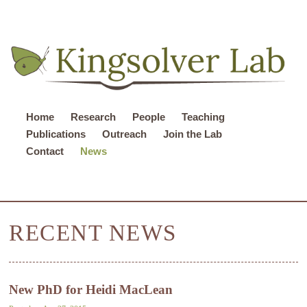
Home
Research
People
Teaching
Publications
Outreach
Join the Lab
Contact
News
RECENT NEWS
New PhD for Heidi MacLean