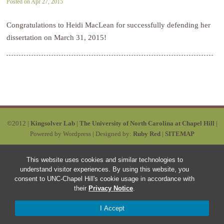
Posted on Apr 27, 2015
Congratulations to Heidi MacLean for successfully defending her
dissertation on March 31, 2015!
©2012 |
Kingsolver Lab
|
The University of North Carolina at Chapel Hill
|
Powered by Wordpress | Designed by:
Ruby Red
|
SITEMAP
This website uses cookies and similar technologies to
understand visitor experiences. By using this website, you
consent to UNC-Chapel Hill's cookie usage in accordance with
their
Privacy Notice
.
I Accept