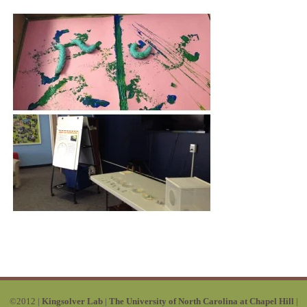
©2012 |
Kingsolver Lab
|
The University of North Carolina at Chapel Hill
|