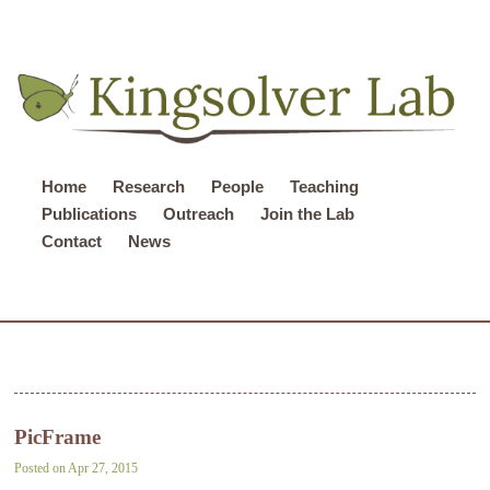
Home
Research
People
Teaching
Publications
Outreach
Join the Lab
Contact
News
PicFrame
Posted on Apr 27, 2015