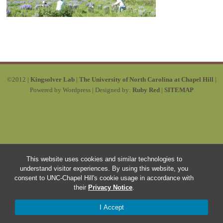
©2012 |
Kingsolver Lab
|
The University of North Carolina at Chapel Hill
|
Powered by Wordpress | Designed by:
Ruby Red
|
SITEMAP
This website uses cookies and similar technologies to
understand visitor experiences. By using this website, you
consent to UNC-Chapel Hill's cookie usage in accordance with
their
Privacy Notice
.
I Accept