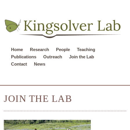
Home
Research
People
Teaching
Publications
Outreach
Join the Lab
Contact
News
JOIN THE LAB