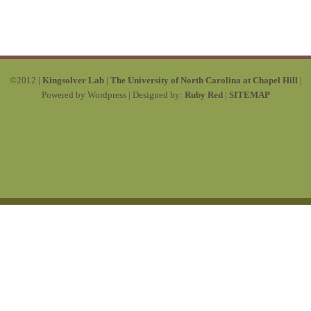
©2012 |
Kingsolver Lab
|
The University of North Carolina at Chapel Hill
|
Powered by Wordpress | Designed by:
Ruby Red
|
SITEMAP