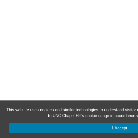
This website uses cookies and similar technologies to understand visitor
to UNC-Chapel Hill's cookie usage in accordance w
I Accept