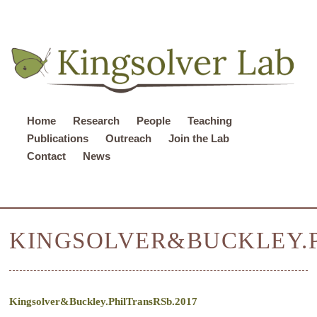
Home
Research
People
Teaching
Publications
Outreach
Join the Lab
Contact
News
KINGSOLVER&BUCKLEY.P
Kingsolver&Buckley.PhilTransRSb.2017