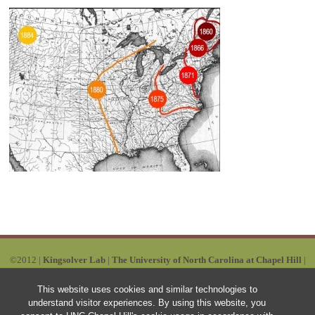
©2012 |
Kingsolver Lab
|
The University of North Carolina at Chapel Hill
|
Powered by Wordpress | Designed by:
Ruby Red
|
SITEMAP
This website uses cookies and similar technologies to
understand visitor experiences. By using this website, you