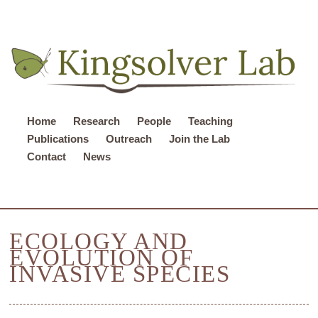
Home
Research
People
Teaching
Publications
Outreach
Join the Lab
Contact
News
ECOLOGY AND
EVOLUTION OF
INVASIVE SPECIES