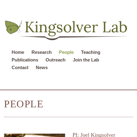
Home
Research
People
Teaching
Publications
Outreach
Join the Lab
Contact
News
PEOPLE
PI: Joel Kingsolver