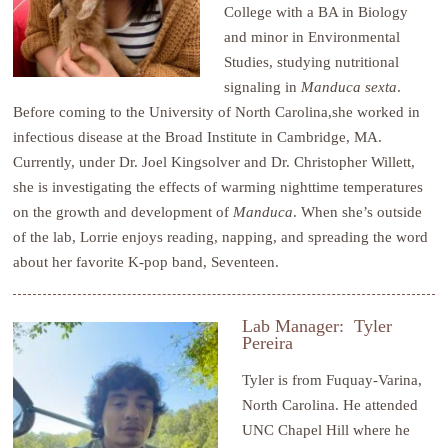
College with a BA in Biology
and minor in Environmental
Studies, studying nutritional
signaling in
Manduca sexta
.
Before coming to the University of North Carolina,she worked in
infectious disease at the Broad Institute in Cambridge, MA.
Currently, under Dr. Joel Kingsolver and Dr. Christopher Willett,
she is investigating the effects of warming nighttime temperatures
on the growth and development of
Manduca
. When she’s outside
of the lab, Lorrie enjoys reading, napping, and spreading the word
about her favorite K-pop band, Seventeen.
Lab Manager: Tyler
Pereira
Tyler is from Fuquay-Varina,
North Carolina. He attended
UNC Chapel Hill where he