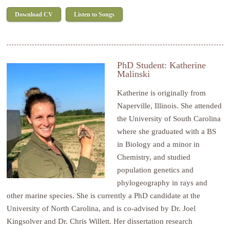
Download CV
Listen to Songs
PhD Student: Katherine
Malinski
Katherine
is originally from
Naperville, Illinois. She attended
the University of South Carolina
where she graduated with a BS
in Biology and a minor in
Chemistry, and studied
population genetics and
phylogeography in rays and
other marine species. She is currently a PhD candidate at the
University of North Carolina, and is co-advised by Dr. Joel
Kingsolver and Dr. Chris Willett. Her dissertation research