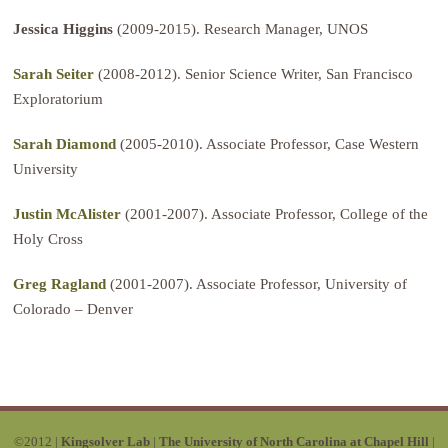
Jessica Higgins
(2009-2015). Research Manager, UNOS
Sarah Seiter
(2008-2012). Senior Science Writer, San Francisco
Exploratorium
Sarah Diamond
(2005-2010). Associate Professor, Case Western
University
Justin McAlister
(2001-2007). Associate Professor, College of the
Holy Cross
Greg Ragland
(2001-2007). Associate Professor, University of
Colorado – Denver
©2012 |
Kingsolver Lab
|
The University of North Carolina at Chapel Hill
|