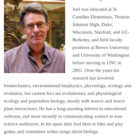
Joel was educated at St.
Camillus Elementary, Thomas
Johnson High, Duke,
Wisconsin, Stanford, and UC-
Berkeley, and held faculty
positions at Brown University
and University of Washington
before moving to UNC in
2001. Over the years his
research has involved
biomechanics, environmental biophysics, physiology, ecology and
evolution, but current foci are evolutionary and physiological
ecology and population biology, mostly with insects and insect-
plant interactions. He has a long-standing interest in educational
software, and more recently in communicating science to non-
science audiences. In his spare time Joel likes to hike and play
guitar, and sometimes writes songs about biology.