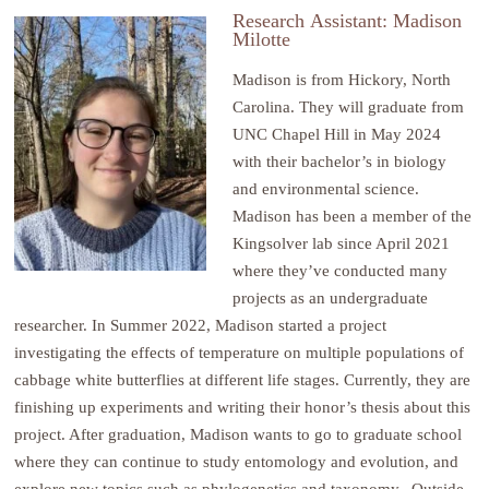
Research
Assistant: Madison
Milotte
Madison is from Hickory, North
Carolina. They will graduate from
UNC Chapel Hill in May 2024
with their bachelor’s in biology
and environmental science.
Madison has been a member of the
Kingsolver lab since April 2021
where they’ve conducted many
projects as an undergraduate
researcher. In Summer 2022, Madison started a project
investigating the effects of temperature on multiple populations of
cabbage white butterflies at different life stages. Currently, they are
finishing up experiments and writing their honor’s thesis about this
project. After graduation, Madison wants to go to graduate school
where they can continue to study entomology and evolution, and
explore new topics such as phylogenetics and taxonomy. Outside