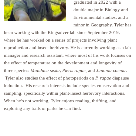
graduated in 2022 with a
double major in Biology and
Environmental studies, and a
minor in Geography. Tyler has
been working with the Kingsolver lab since September 2019,
where he has worked on a series of projects involving plant
reproduction and insect herbivory. He is currently working as a lab
manager and research assistant, where most of his work focuses on
the effect of temperature on the development and longevity of
three species:
Manduca
sexta
,
Pieris rapae,
and
Junonia coenia
.
Tyler also studies the effect of photoperiods on
P. rapae
diapause
induction. His research interests include species conservation and
sampling, specifically within plant-insect herbivory interactions.
When he’s not working, Tyler enjoys reading, thrifting, and
exploring any trails or parks he can find.