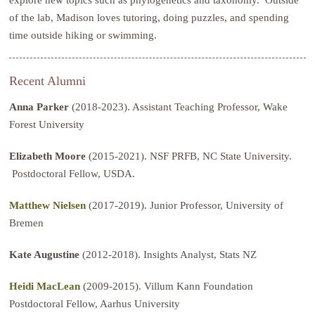
of the lab, Madison loves tutoring, doing puzzles, and spending
time outside hiking or swimming.
Recent Alumni
Anna Parker
(2018-2023). Assistant Teaching Professor, Wake
Forest University
Elizabeth Moore
(2015-2021). NSF PRFB, NC State University.
Postdoctoral Fellow, USDA.
Matthew Nielsen
(2017-2019). Junior Professor, University of
Bremen
Kate Augustine
(2012-2018). Insights Analyst, Stats NZ
Heidi MacLean
(2009-2015). Villum Kann Foundation
Postdoctoral Fellow, Aarhus University