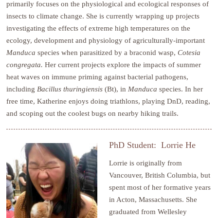
primarily focuses on the physiological and ecological responses of
insects to climate change. She is currently wrapping up projects
investigating the effects of extreme high temperatures on the
ecology, development and physiology of agriculturally-important
Manduca
species when parasitized by a braconid wasp,
Cotesia
congregata.
Her current projects explore the impacts of summer
heat waves on immune priming against bacterial pathogens,
including
Bacillus thuringiensis
(Bt),
in
Manduca
species. In her
free time,
Katherine
enjoys doing triathlons, playing DnD, reading,
and scoping out the coolest bugs on nearby hiking trails.
PhD Student: Lorrie He
Lorrie is originally from
Vancouver, British Columbia, but
spent most of her formative years
in Acton, Massachusetts. She
graduated from Wellesley