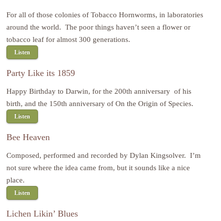
For all of those colonies of Tobacco Hornworms, in laboratories
around the world. The poor things haven’t seen a flower or
tobacco leaf for almost 300 generations.
Listen
Party Like its 1859
Happy Birthday to Darwin, for the 200th anniversary of his
birth, and the 150th anniversary of On the Origin of Species.
Listen
Bee Heaven
Composed, performed and recorded by Dylan Kingsolver. I’m
not sure where the idea came from, but it sounds like a nice
place.
Listen
Lichen Likin’ Blues