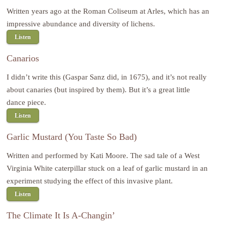
Written years ago at the Roman Coliseum at Arles, which has an
impressive abundance and diversity of lichens.
Listen
Canarios
I didn’t write this (Gaspar Sanz did, in 1675), and it’s not really
about canaries (but inspired by them). But it’s a great little
dance piece.
Listen
Garlic Mustard (You Taste So Bad)
Written and performed by Kati Moore. The sad tale of a West
Virginia White caterpillar stuck on a leaf of garlic mustard in an
experiment studying the effect of this invasive plant.
Listen
The Climate It Is A-Changin’