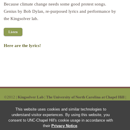
Because climate change needs some good protest songs.
Genius by Bob Dylan, re-purposed lyrics and performance by
the Kingsolver lab.
Listen
Here are the lyrics!
©2012 |
Kingsolver Lab
|
The University of North Carolina at Chapel Hill
|
Powered by Wordpress | Designed by:
Ruby Red
|
SITEMAP
This website uses cookies and similar technologies to
understand visitor experiences. By using this website, you
consent to UNC-Chapel Hill's cookie usage in accordance with
their
Privacy Notice
.