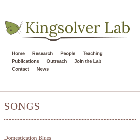
Home
Research
People
Teaching
Publications
Outreach
Join the Lab
Contact
News
SONGS
Domestication Blues