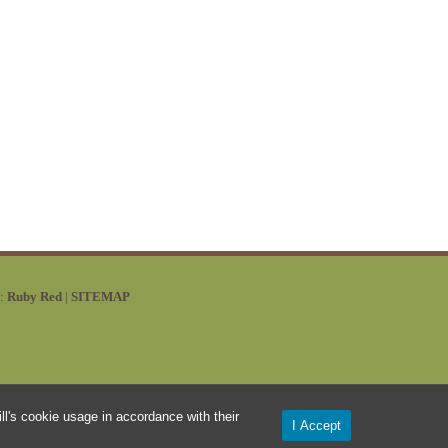
y:
Ruby Red
|
SITEMAP
l's cookie usage in accordance with their
I Accept