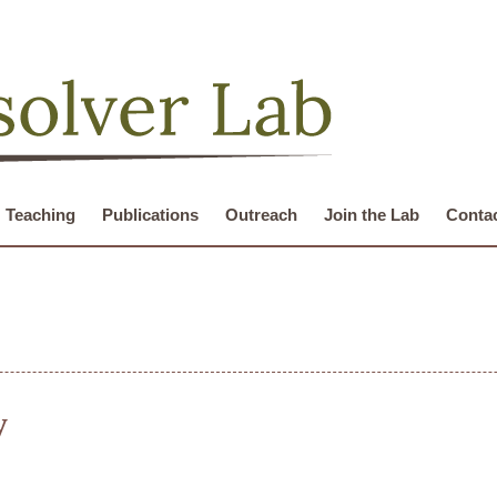
Teaching
Publications
Outreach
Join the Lab
Conta
y