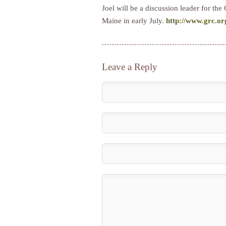
Joel will be a discussion leader for 
Maine in early July.
http://www.grc.
Leave a Reply