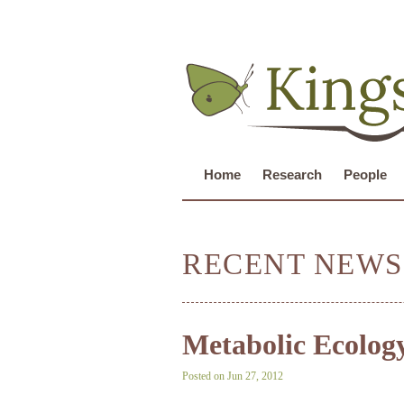
Home
Research
People
RECENT NEWS
Metabolic Ecolog
Posted on Jun 27, 2012