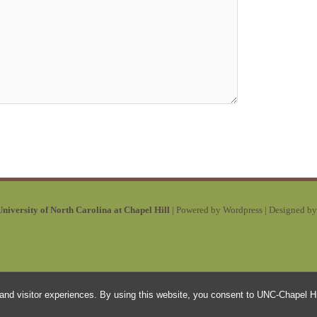
niversity of North Carolina at Chapel Hill
| Powered by Wordpress | Designed b
and visitor experiences. By using this website, you consent to UNC-Chapel Hil