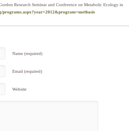
the Gordon Research Seminar and Conference on Metabolic Ecology in
org/programs.aspx?year=2012&program=metbasis
Name (required)
Email (required)
Website