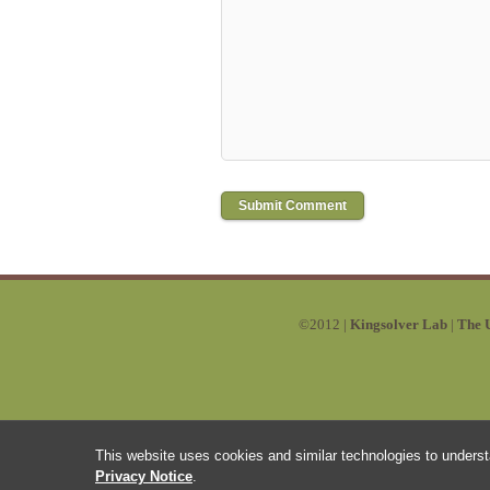
©2012 |
Kingsolver Lab
|
The U
This website uses cookies and similar technologies to underst
Privacy Notice
.